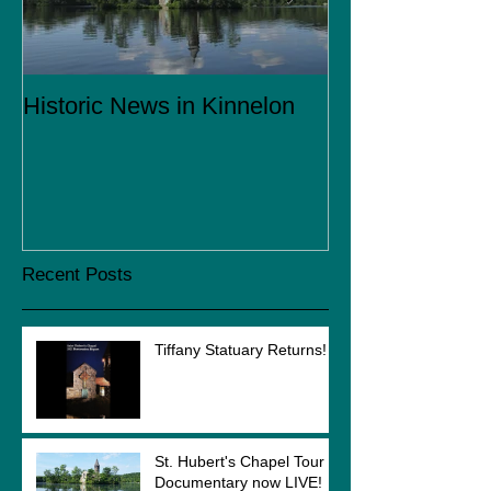
Historic News in Kinnelon
Coming in 201
Recent Posts
Tiffany Statuary Returns!
St. Hubert's Chapel Tour
Documentary now LIVE!