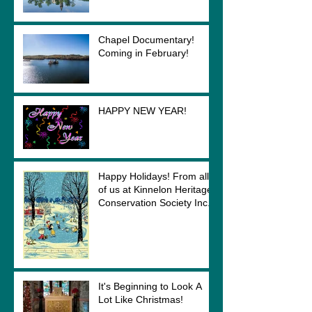
Chapel Documentary!
Coming in February!
HAPPY NEW YEAR!
Happy Holidays! From all
of us at Kinnelon Heritage
Conservation Society Inc.
It's Beginning to Look A
Lot Like Christmas!