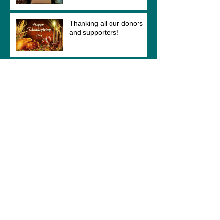
Thanking all our donors
and supporters!
Easy way to show your
support!
Altar Complete! More
photos to come!
Chancel rail returns to St.
Hubert's Chapel!