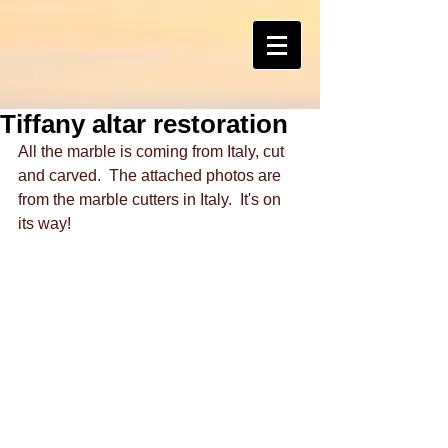
Tiffany altar restoration
All the marble is coming from Italy, cut 
and carved.  The attached photos are 
from the marble cutters in Italy.  It's on 
its way!