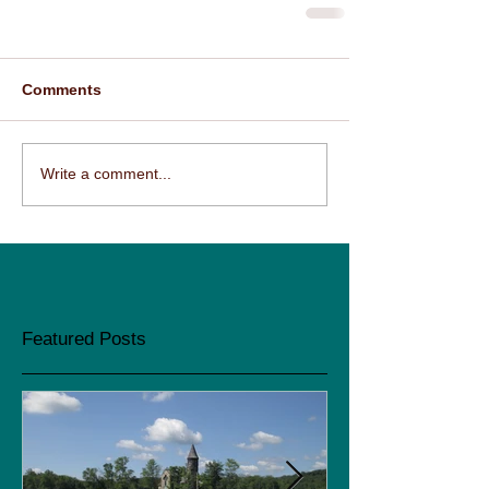
Comments
Write a comment...
Featured Posts